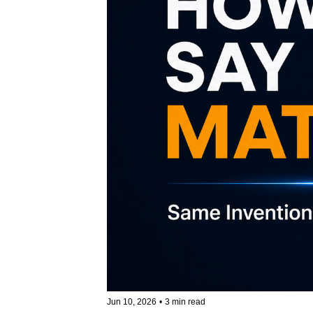
Jun 10, 2026
•
3 min read