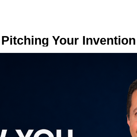
Pitching Your Invention