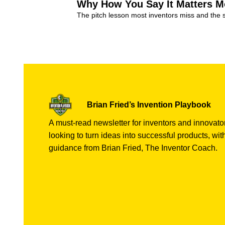
Why How You Say It Matters M
The pitch lesson most inventors miss and the 
Invention Tips
+8
Brian Fried’s Invention Playbook
A must-read newsletter for inventors and innovator
looking to turn ideas into successful products, with
guidance from Brian Fried, The Inventor Coach.