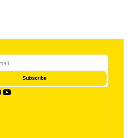
Subscribe