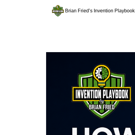
Brian Fried’s Invention Playbook