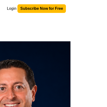
Login
Subscribe Now for Free