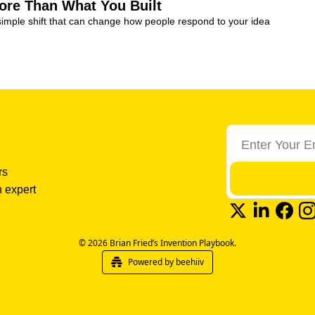
ore Than What You Built
simple shift that can change how people respond to your idea
s 
 expert 
© 2026 Brian Fried’s Invention Playbook.
Powered by beehiiv