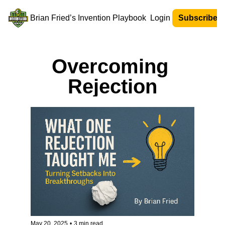
Brian Fried’s Invention Playbook
Login
Subscribe N
Overcoming 
Rejection
May 20, 2025
•
3 min read