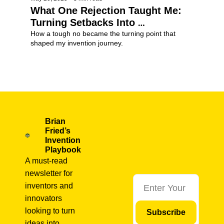
What One Rejection Taught Me: 
Turning Setbacks Into 
Breakthroughs
How a tough no became the turning point that 
shaped my invention journey.
Invention Tips
+2
Brian 
Fried’s 
Invention 
Playbook
A must-read 
newsletter for 
inventors and 
innovators 
looking to turn 
Subscribe
ideas into 