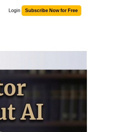
Login
Subscribe Now for Free