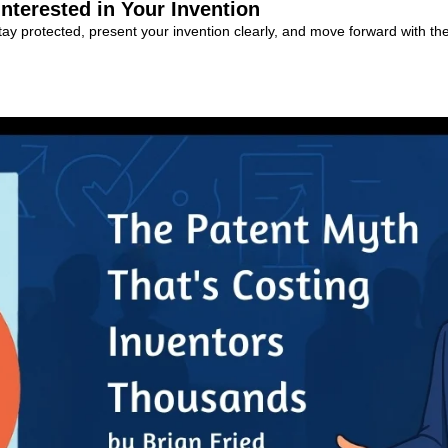
terested in Your Invention
tay protected, present your invention clearly, and move forward with the