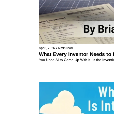
Apr 8, 2026
•
6 min read
What Every Inventor Needs to
You Used AI to Come Up With It. Is the Inventio
Intellectual Property
+7