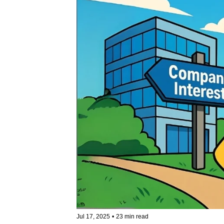
Jul 17, 2025
•
23 min read