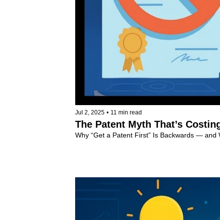
Jul 2, 2025
•
11 min read
The Patent Myth That’s Costin
Why “Get a Patent First” Is Backwards — and
Invention Tips
+4