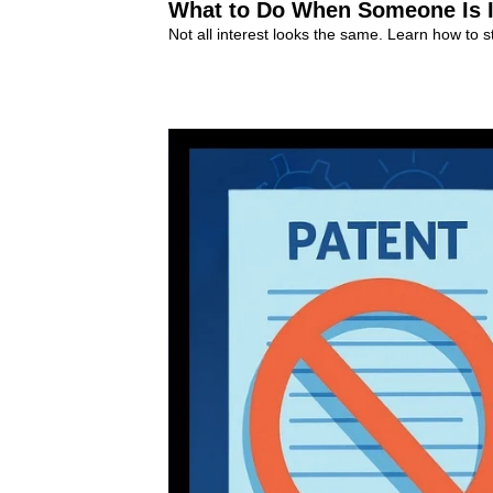
What to Do When Someone Is In
Not all interest looks the same. Learn how to s
Early Negotiations
+10