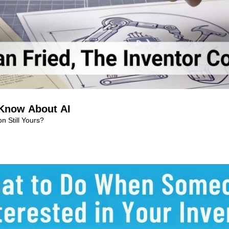
 Know About AI
n Still Yours?