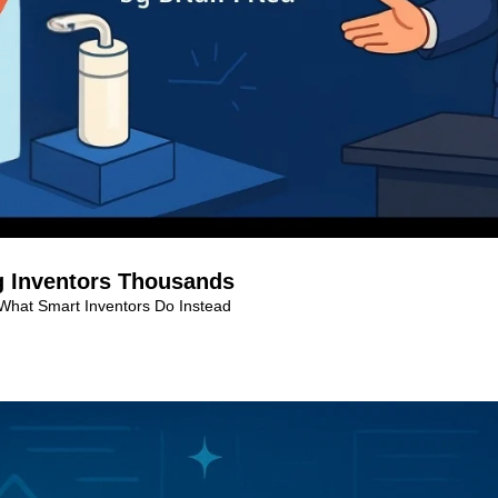
g Inventors Thousands
 What Smart Inventors Do Instead