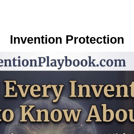
Invention Protection