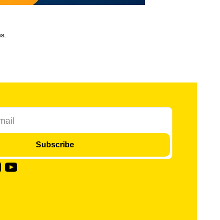
s.
Subscribe