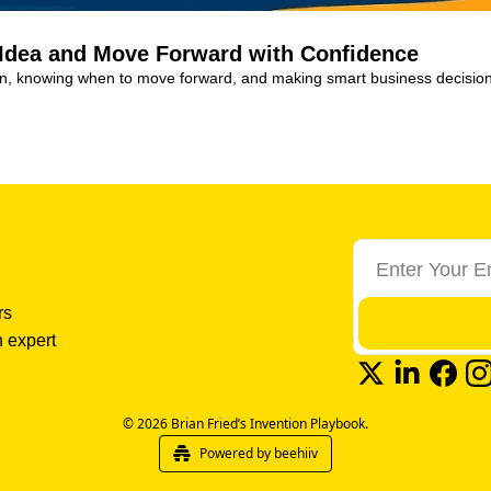
 Idea and Move Forward with Confidence
ion, knowing when to move forward, and making smart business decision
s 
 expert 
© 2026 Brian Fried’s Invention Playbook.
Powered by beehiiv