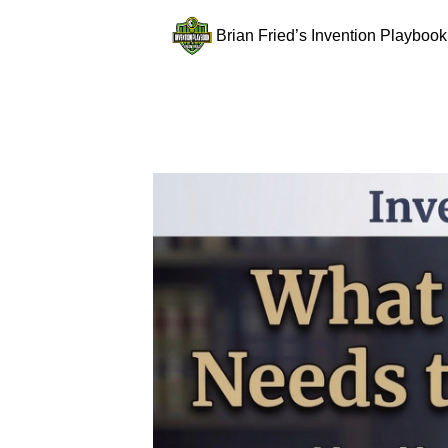
Brian Fried’s Invention Playbook