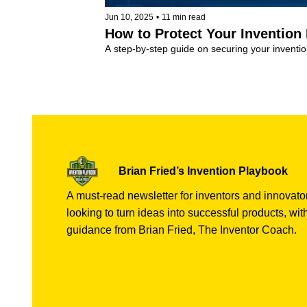
Jun 10, 2025
•
11 min read
How to Protect Your Invention
A step-by-step guide on securing your invent
Invention Coaching
+4
Brian Fried’s Invention Playbook
A must-read newsletter for inventors and innovator
looking to turn ideas into successful products, with
guidance from Brian Fried, The Inventor Coach.