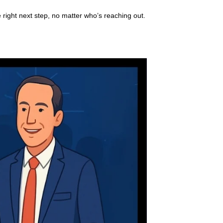
 right next step, no matter who’s reaching out.