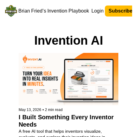
Brian Fried’s Invention Playbook
Login
Subscribe N
Invention AI
May 13, 2026
•
2 min read
I Built Something Every Inventor 
Needs
A free AI tool that helps inventors visualize, 