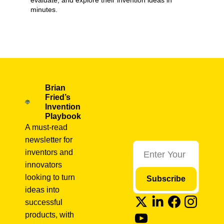
evaluate, and explore their invention ideas in 
minutes.
Market Validation
+11
Brian 
Fried’s 
Invention 
Playbook
A must-read 
newsletter for 
inventors and 
innovators 
looking to turn 
Subscribe
ideas into 
successful 
products, with 