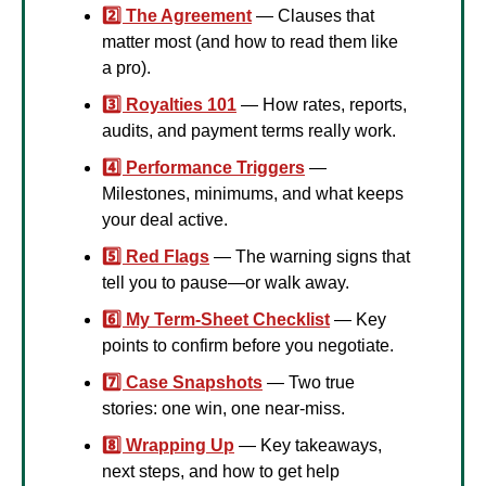
2️⃣ The Agreement
 — Clauses that 
matter most (and how to read them like 
a pro).
3️⃣ Royalties 101
 — How rates, reports, 
audits, and payment terms really work.
4️⃣ Performance Triggers
 — 
Milestones, minimums, and what keeps 
your deal active.
5️⃣ Red Flags
 — The warning signs that 
tell you to pause—or walk away.
6️⃣ My Term-Sheet Checklist
 — Key 
points to confirm before you negotiate.
7️⃣ Case Snapshots
 — Two true 
stories: one win, one near-miss.
8️⃣ Wrapping Up
 — Key takeaways, 
next steps, and how to get help 