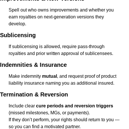
Spell out who owns improvements and whether you 
earn royalties on next-generation versions they 
develop.
Sublicensing
If sublicensing is allowed, require pass-through 
royalties and prior written approval of sublicensees.
Indemnities & Insurance
Make indemnity 
mutual
, and request proof of product 
liability insurance naming you as additional insured.
Termination & Reversion
Include clear 
cure periods and reversion triggers
(missed milestones, MGs, or payments).
If they don’t perform, your rights should return to you — 
so you can find a motivated partner.