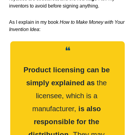
inventors to avoid before signing anything.
As I explain in my book 
How to Make Money with Your 
Invention Idea
:
❝
Product licensing can be 
simply explained as
 the 
licensee, which is a 
manufacturer, 
is also 
responsible for the 
distribution.
 They may 