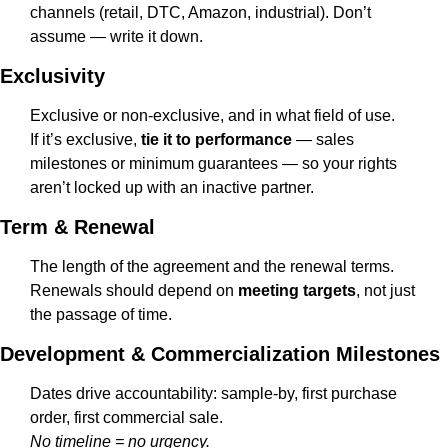
channels (retail, DTC, Amazon, industrial). Don’t 
assume — write it down.
Exclusivity
Exclusive or non-exclusive, and in what field of use.
If it’s exclusive, 
tie it to performance
 — sales 
milestones or minimum guarantees — so your rights 
aren’t locked up with an inactive partner.
Term & Renewal
The length of the agreement and the renewal terms.
Renewals should depend on 
meeting targets
, not just 
the passage of time.
Development & Commercialization Milestones
Dates drive accountability: sample-by, first purchase 
order, first commercial sale.
No timeline = no urgency.