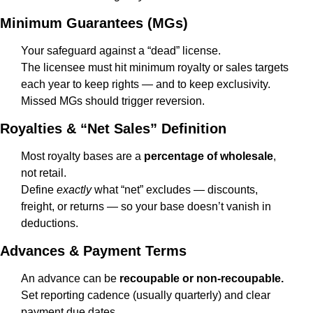
Minimum Guarantees (MGs)
Your safeguard against a “dead” license.
The licensee must hit minimum royalty or sales targets 
each year to keep rights — and to keep exclusivity. 
Missed MGs should trigger reversion.
Royalties & “Net Sales” Definition
Most royalty bases are a 
percentage of wholesale
, 
not retail.
Define 
exactly
 what “net” excludes — discounts, 
freight, or returns — so your base doesn’t vanish in 
deductions.
Advances & Payment Terms
An advance can be 
recoupable or non-recoupable.
Set reporting cadence (usually quarterly) and clear 
payment due dates.