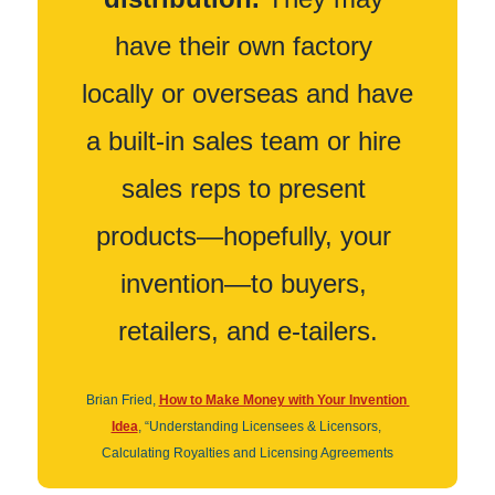
have their own factory 
locally or overseas and have 
a built-in sales team or hire 
sales reps to present 
products—hopefully, your 
invention—to buyers, 
retailers, and e-tailers.
Brian Fried, 
How to Make Money with Your Invention 
Idea
, “Understanding Licensees & Licensors, 
Calculating Royalties and Licensing Agreements