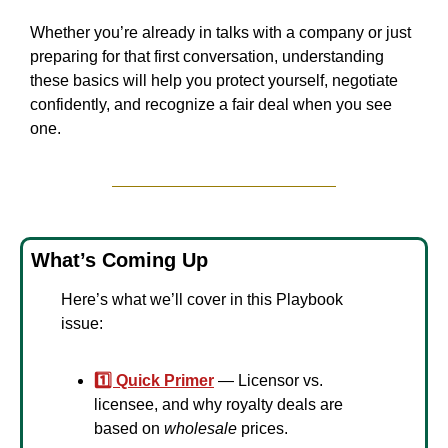
Whether you’re already in talks with a company or just 
preparing for that first conversation, understanding 
these basics will help you protect yourself, negotiate 
confidently, and recognize a fair deal when you see 
one.
What’s Coming Up
Here’s what we’ll cover in this Playbook 
issue:
1️⃣ Quick Primer
 — Licensor vs. 
licensee, and why royalty deals are 
based on 
wholesale
 prices.