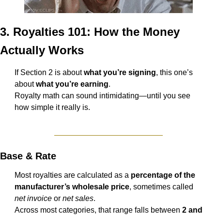
3. Royalties 101: How the Money 
Actually Works
If Section 2 is about 
what you’re signing
, this one’s 
about 
what you’re earning
.
Royalty math can sound intimidating—until you see 
how simple it really is.
Base & Rate
Most royalties are calculated as a 
percentage of the 
manufacturer’s wholesale price
, sometimes called 
net invoice
 or 
net sales
.
Across most categories, that range falls between 
2 and 