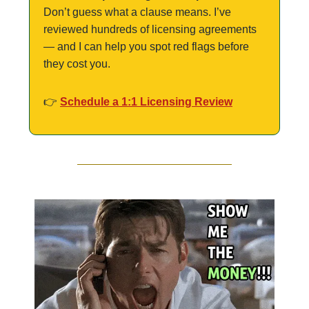
Don’t guess what a clause means. I’ve 
reviewed hundreds of licensing agreements 
— and I can help you spot red flags before 
they cost you.
👉 
Schedule a 1:1 Licensing Review