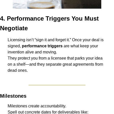
4. Performance Triggers You Must 
Negotiate
Licensing isn’t “sign it and forget it.” Once your deal is 
signed, 
performance triggers
 are what keep your 
invention alive and moving.
They protect you from a licensee that parks your idea 
on a shelf—and they separate great agreements from 
dead ones.
Milestones
Milestones create accountability.
Spell out concrete dates for deliverables like: