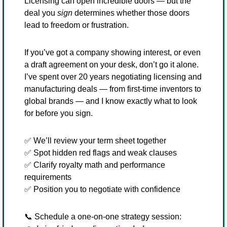
Licensing can open incredible doors — but the 
deal you 
sign
 determines whether those doors 
lead to freedom or frustration.
If you’ve got a company showing interest, or even 
a draft agreement on your desk, don’t go it alone.
I’ve spent over 20 years negotiating licensing and 
manufacturing deals — from first-time inventors to 
global brands — and I know exactly what to look 
for before you sign.
✅
 We’ll review your term sheet together
✅
 Spot hidden red flags and weak clauses
✅
 Clarify royalty math and performance 
requirements
✅
 Position you to negotiate with confidence
📞
 Schedule a one-on-one strategy session: