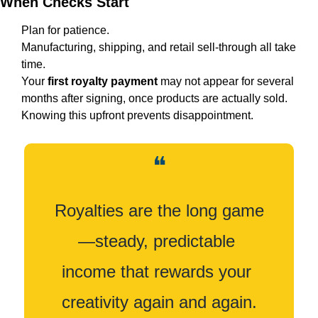
When Checks Start
Plan for patience.
Manufacturing, shipping, and retail sell-through all take 
time.
Your 
first royalty payment
 may not appear for several 
months after signing, once products are actually sold.
Knowing this upfront prevents disappointment.
❝
Royalties are the long game
—steady, predictable 
income that rewards your 
creativity again and again.