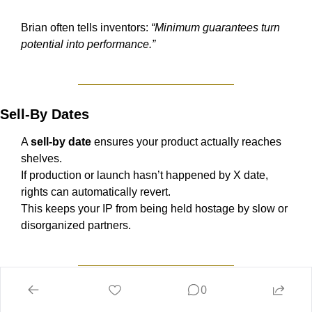
Brian often tells inventors: 
“Minimum guarantees turn 
potential into performance.”
Sell-By Dates
A 
sell-by date
 ensures your product actually reaches 
shelves.
If production or launch hasn’t happened by X date, 
rights can automatically revert.
This keeps your IP from being held hostage by slow or 
disorganized partners.
0
Reversion on Non-Performance