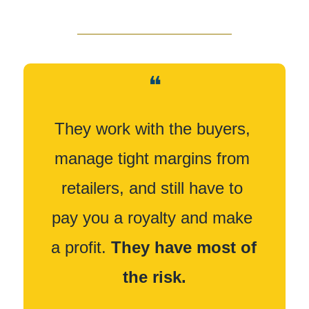
❝
They work with the buyers, 
manage tight margins from 
retailers, and still have to 
pay you a royalty and make 
a profit. 
They have most of 
the risk.