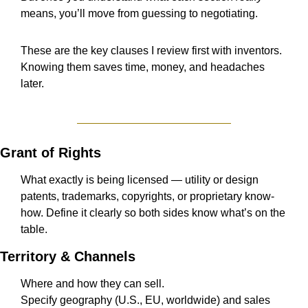
means, you’ll move from guessing to negotiating.
These are the key clauses I review first with inventors.
Knowing them saves time, money, and headaches 
later.
Grant of Rights
What exactly is being licensed — utility or design 
patents, trademarks, copyrights, or proprietary know-
how. Define it clearly so both sides know what’s on the 
table.
Territory & Channels
Where and how they can sell.
Specify geography (U.S., EU, worldwide) and sales 