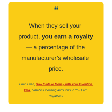
❝
When they sell your 
product, 
you earn a royalty
— a percentage of the 
manufacturer’s wholesale 
price.
Brian Fried,
How to Make Money with Your Invention 
Idea
,
“What Is Licensing and How Do You Earn 
Royalties?