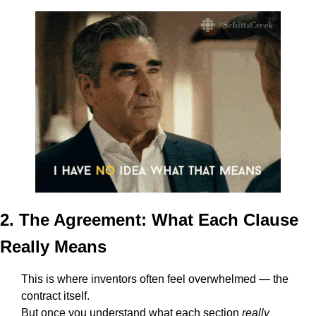
2. The Agreement: What Each Clause 
Really Means
This is where inventors often feel overwhelmed — the 
contract itself.
But once you understand what each section 
really