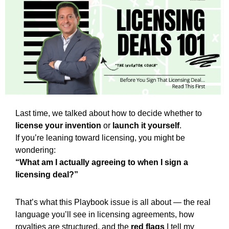
Last time, we talked about how to decide whether to 
license your invention
 or 
launch it yourself
.
If you’re leaning toward licensing, you might be 
wondering:
“What am I actually agreeing to when I sign a 
licensing deal?”
That’s what this Playbook issue is all about — the real 
language you’ll see in licensing agreements, how 
royalties are structured, and the 
red flags
 I tell my 