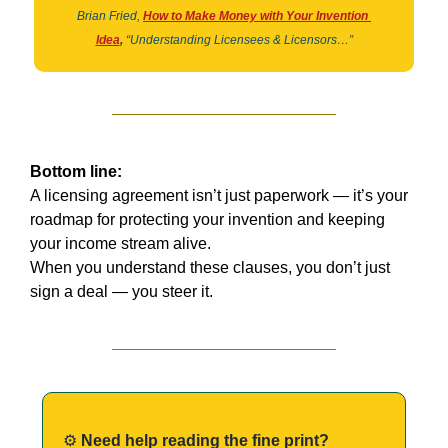
Brian Fried,
How to Make Money with Your Invention 
Idea
,
“Understanding Licensees & Licensors…”
Bottom line:
A licensing agreement isn’t just paperwork — it’s your 
roadmap for protecting your invention and keeping 
your income stream alive.
When you understand these clauses, you don’t just 
sign a deal — you steer it.
⚙️ 
Need help reading the fine print?