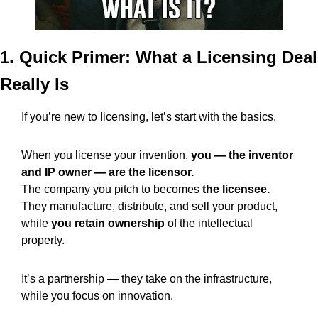
1. Quick Primer: What a Licensing Deal 
Really Is
If you’re new to licensing, let’s start with the basics.
When you license your invention, 
you — the inventor 
and IP owner — are the licensor.
The company you pitch to becomes 
the licensee.
They manufacture, distribute, and sell your product, 
while 
you retain ownership
 of the intellectual 
property.
It’s a partnership — they take on the infrastructure, 
while you focus on innovation.