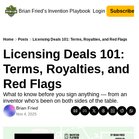
Brian Fried’s Invention Playbook
Login
Subscribe N
Home
Posts
Licensing Deals 101: Terms, Royalties, and Red Flags
Licensing Deals 101: 
Terms, Royalties, and 
Red Flags
What to know before you sign anything — from an 
inventor who’s been on both sides of the table.
Brian Fried
Nov 4, 2025