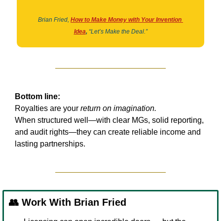
Brian Fried,
How to Make Money with Your Invention 
Idea
,
“Let’s Make the Deal.”
Bottom line:
Royalties are your 
return on imagination.
When structured well—with clear MGs, solid reporting, 
and audit rights—they can create reliable income and 
lasting partnerships.
👥
 Work With Brian Fried