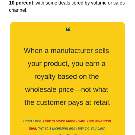
10 percent
, with some deals tiered by volume or sales 
channel.
❝
When a manufacturer sells 
your product, you earn a 
royalty based on the 
wholesale price—not what 
the customer pays at retail.
Brian Fried,
How to Make Money with Your Invention 
Idea
,
“What Is Licensing and How Do You Earn 