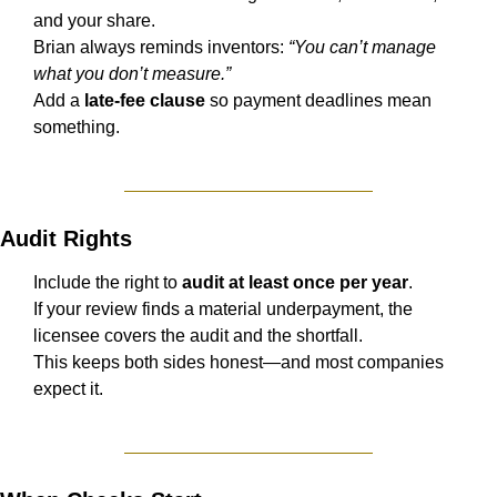
and your share.
Brian always reminds inventors: 
“You can’t manage 
what you don’t measure.”
Add a 
late-fee clause
 so payment deadlines mean 
something.
Audit Rights
Include the right to 
audit at least once per year
.
If your review finds a material underpayment, the 
licensee covers the audit and the shortfall.
This keeps both sides honest—and most companies 
expect it.