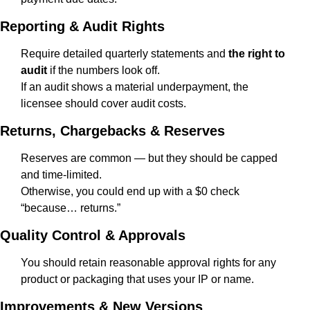
Reporting & Audit Rights
Require detailed quarterly statements and 
the right to 
audit
 if the numbers look off.
If an audit shows a material underpayment, the 
licensee should cover audit costs.
Returns, Chargebacks & Reserves
Reserves are common — but they should be capped 
and time-limited.
Otherwise, you could end up with a $0 check 
“because… returns.”
Quality Control & Approvals
You should retain reasonable approval rights for any 
product or packaging that uses your IP or name.
Improvements & New Versions