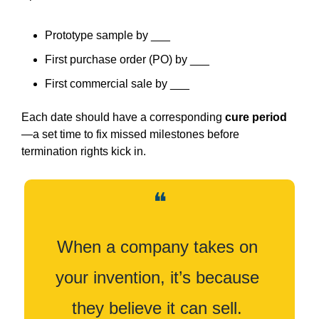
Prototype sample by ___
First purchase order (PO) by ___
First commercial sale by ___
Each date should have a corresponding 
cure period
—a set time to fix missed milestones before 
termination rights kick in.
❝
When a company takes on 
your invention, it’s because 
they believe it can sell. 