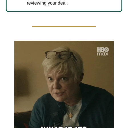
reviewing your deal.