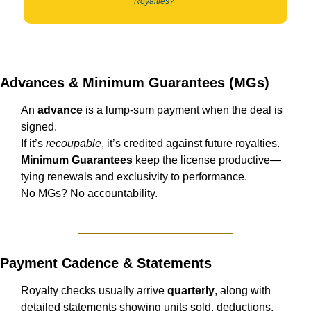
Royalties?”
Advances & Minimum Guarantees (MGs)
An 
advance
 is a lump-sum payment when the deal is 
signed.
If it’s 
recoupable
, it’s credited against future royalties.
Minimum Guarantees
 keep the license productive—
tying renewals and exclusivity to performance.
No MGs? No accountability.
Payment Cadence & Statements
Royalty checks usually arrive 
quarterly
, along with 
detailed statements showing units sold, deductions, 