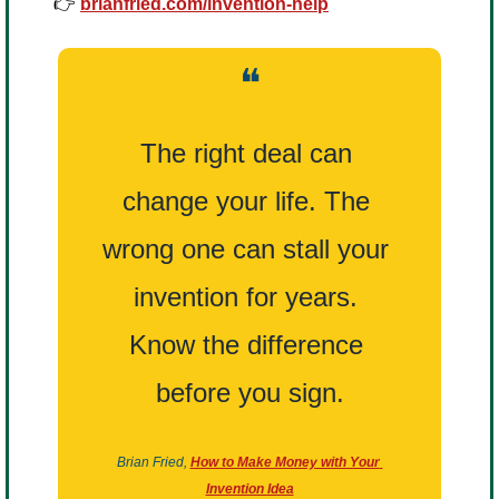
👉 
brianfried.com/invention-help
❝
The right deal can 
change your life. The 
wrong one can stall your 
invention for years. 
Know the difference 
before you sign.
Brian Fried,
How to Make Money with Your 
Invention Idea