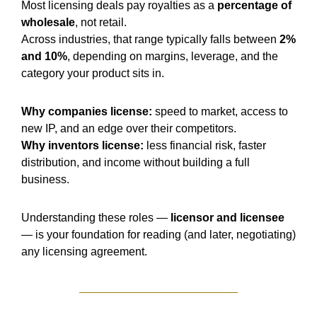
Most licensing deals pay royalties as a 
percentage of 
wholesale
, not retail.
Across industries, that range typically falls between 
2% 
and 10%
, depending on margins, leverage, and the 
category your product sits in.
Why companies license:
 speed to market, access to 
new IP, and an edge over their competitors.
Why inventors license:
 less financial risk, faster 
distribution, and income without building a full 
business.
Understanding these roles — 
licensor and licensee
— is your foundation for reading (and later, negotiating) 
any licensing agreement.