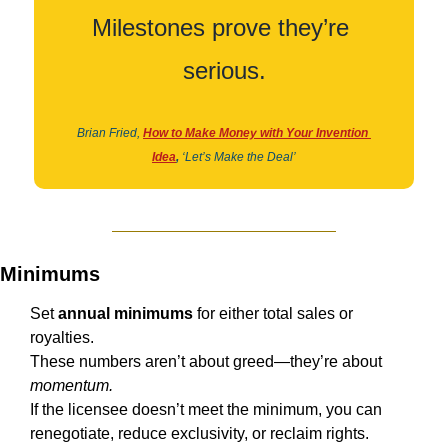
Milestones prove they’re 
serious.
Brian Fried,
How to Make Money with Your Invention 
Idea
,
‘Let’s Make the Deal’
Minimums
Set 
annual minimums
 for either total sales or 
royalties.
These numbers aren’t about greed—they’re about 
momentum.
If the licensee doesn’t meet the minimum, you can 
renegotiate, reduce exclusivity, or reclaim rights.