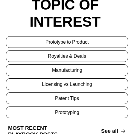
TOPIC OF 
INTEREST 
Prototype to Product
Royalties & Deals
Manufacturing
Licensing vs Launching
Patent Tips
Prototyping
MOST RECENT 
See all