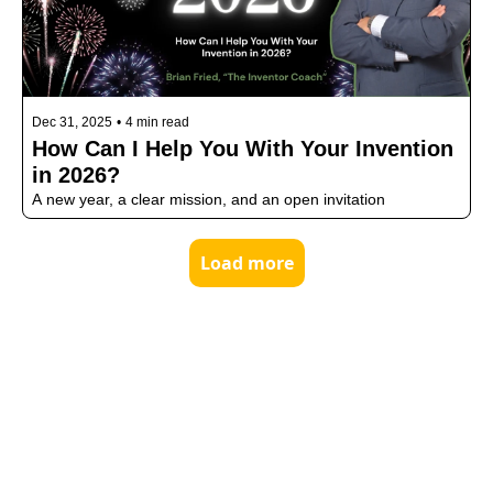
Dec 31, 2025
•
4 min read
How Can I Help You With Your Invention 
in 2026?
A new year, a clear mission, and an open invitation
Load more
MEET
BRI