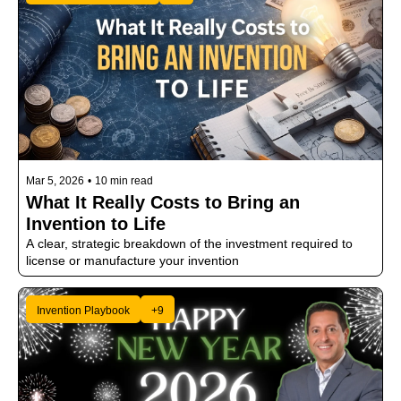
Mar 5, 2026
•
10 min read
What It Really Costs to Bring an 
Invention to Life
A clear, strategic breakdown of the investment required to 
license or manufacture your invention
Invention Playbook
+9