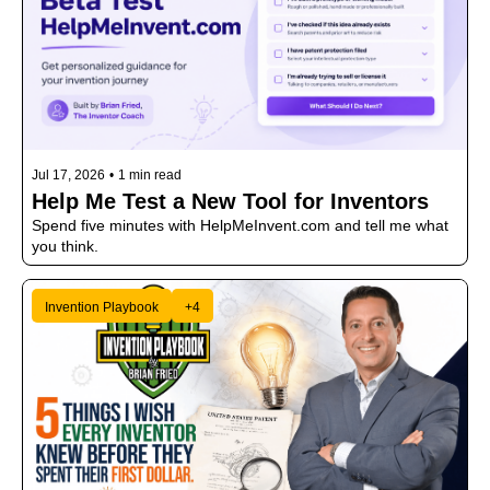
Jul 17, 2026
•
1 min read
Help Me Test a New Tool for Inventors
Spend five minutes with HelpMeInvent.com and tell me what 
you think.
Invention Playbook
+4