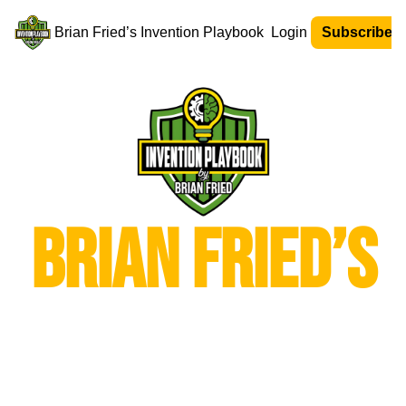
Brian Fried’s Invention Playbook
Login
Subscribe N
Brian Fried’s
Invention 