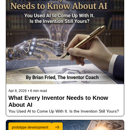
Apr 8, 2026
•
6 min read
What Every Inventor Needs to Know 
About AI
You Used AI to Come Up With It. Is the Invention Still Yours?
prototype development
+9