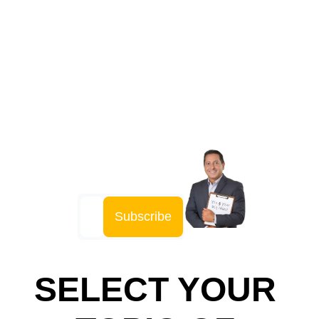
Playbook
Insider Secrets and Proven 
Strategies for Every Step of Your 
Invention Journey
Subscribe
SELECT YOUR 