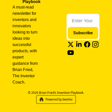
Playbook
A must-read 
newsletter for 
inventors and 
innovators 
looking to turn 
Subscribe
ideas into 
successful 
products, with 
expert 
guidance from 
Brian Fried, 
The Inventor 
Coach.
© 2026 Brian Fried’s Invention Playbook.
Powered by beehiiv