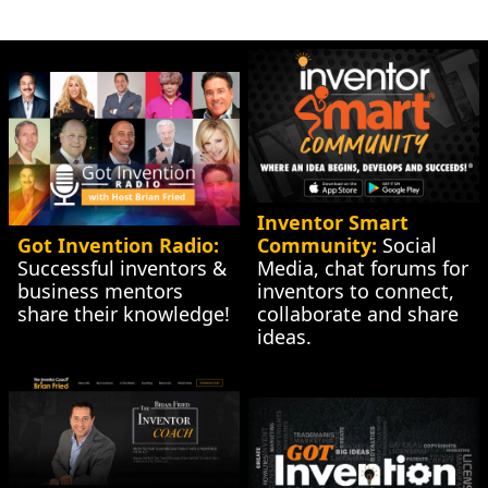
Inventor Smart 
Got Invention Radio:
Community:
 Social 
Successful inventors & 
Media, chat forums for 
business mentors 
inventors to connect, 
share their knowledge!
collaborate and share 
ideas.