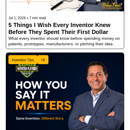
Jul 1, 2026
•
7 min read
5 Things I Wish Every Inventor Knew 
Before They Spent Their First Dollar
What every inventor should know before spending money on 
patents, prototypes, manufacturers, or pitching their idea.
Invention Tips
+8