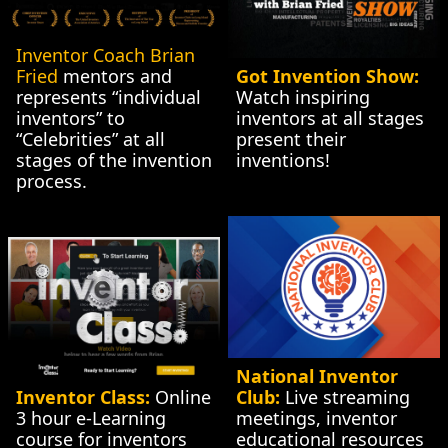
Inventor Coach Brian 
Fried
 mentors and 
Got Invention Show:
represents “individual 
Watch inspiring 
inventors” to 
inventors at all stages 
“Celebrities” at all 
present their 
stages of the invention 
inventions!
process.
National Inventor 
Inventor Class:
 Online 
Club:
 Live streaming 
3 hour e-Learning 
meetings, inventor 
course for inventors 
educational resources 