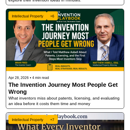
explore their invention ideas in minutes.
Intellectual Property
+6
Apr 28, 2026
•
4 min read
The Invention Journey Most People Get 
Wrong
What inventors miss about patents, licensing, and evaluating 
an idea before it costs them time and money
Intellectual Property
+7