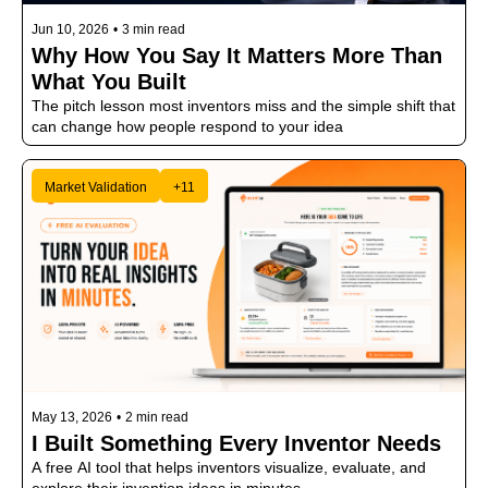
Jun 10, 2026
•
3 min read
Why How You Say It Matters More Than 
What You Built
The pitch lesson most inventors miss and the simple shift that 
can change how people respond to your idea
Market Validation
+11
May 13, 2026
•
2 min read
I Built Something Every Inventor Needs
A free AI tool that helps inventors visualize, evaluate, and 