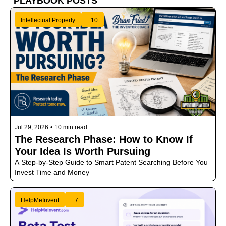
PLAYBOOK POSTS 
Intellectual Property
+10
Jul 29, 2026
•
10 min read
The Research Phase: How to Know If 
Your Idea Is Worth Pursuing
A Step-by-Step Guide to Smart Patent Searching Before You 
Invest Time and Money
HelpMeInvent
+7