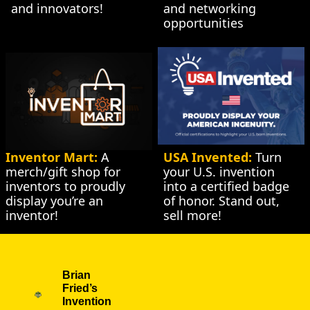
and innovators!
and networking 
opportunities
Inventor Mart:
 A 
USA Invented:
 Turn 
merch/gift shop for 
your U.S. invention 
inventors to proudly 
into a certified badge 
display you’re an 
of honor. Stand out, 
inventor!
sell more!
Brian 
Fried’s 
Invention 